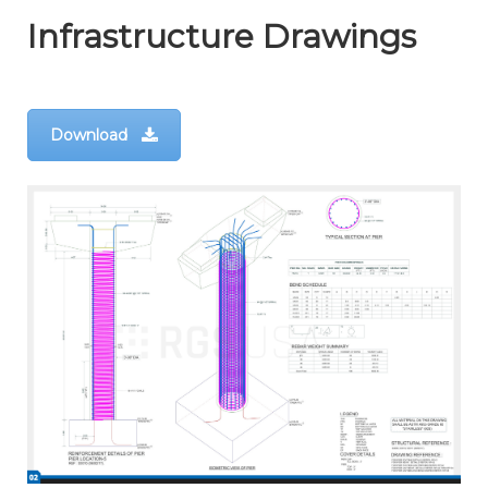
Infrastructure Drawings
Download