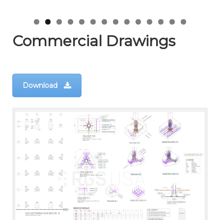
Commercial Drawings
Download