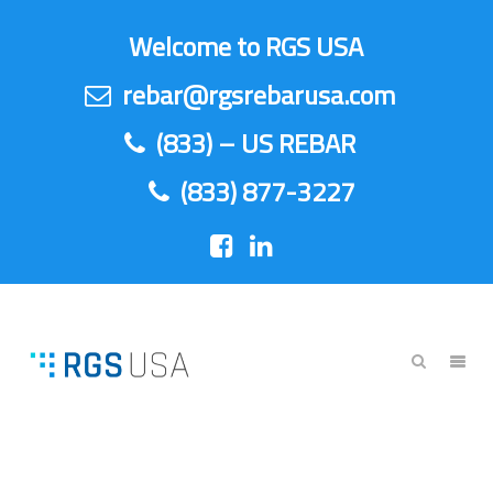
Welcome to RGS USA
rebar@rgsrebarusa.com
(833) – US REBAR
(833) 877-3227